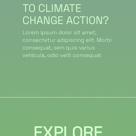
TO CLIMATE
CHANGE ACTION?
Lorem ipsum dolor sit amet,
consectetur adipiscing elit. Morbi
consequat, sem quis varius
vehicula, odio velit consequat
EXPLORE