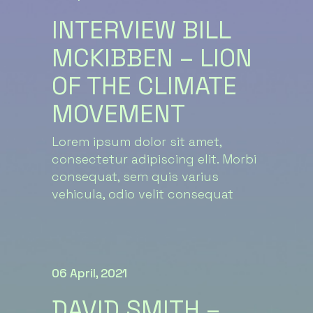
INTERVIEW BILL
MCKIBBEN – LION
OF THE CLIMATE
MOVEMENT
Lorem ipsum dolor sit amet,
consectetur adipiscing elit. Morbi
consequat, sem quis varius
vehicula, odio velit consequat
06 April, 2021
DAVID SMITH –