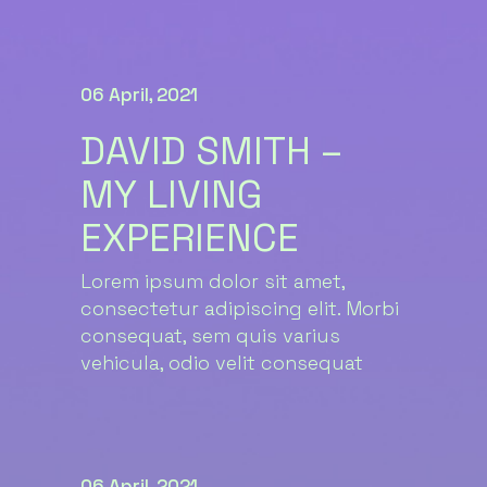
06 April, 2021
DAVID SMITH –
MY LIVING
EXPERIENCE
Lorem ipsum dolor sit amet,
consectetur adipiscing elit. Morbi
consequat, sem quis varius
vehicula, odio velit consequat
06 April, 2021