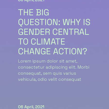
THE BIG
QUESTION: WHY IS
GENDER CENTRAL
TO CLIMATE
CHANGE ACTION?
Lorem ipsum dolor sit amet,
consectetur adipiscing elit. Morbi
consequat, sem quis varius
vehicula, odio velit consequat
06 April, 2021