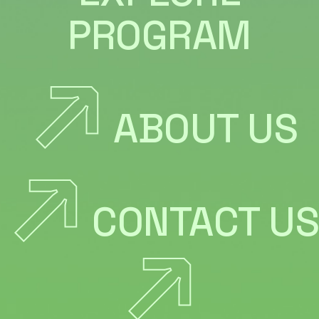
PROGRAM
ABOUT US
CONTACT US