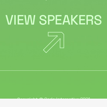
VIEW SPEAKERS
Copyright @
Qode Interactive 2021