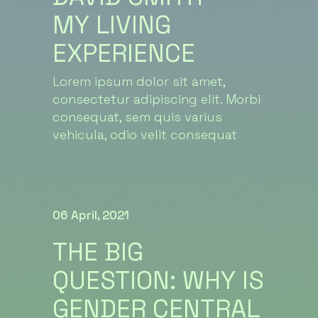
MY LIVING
EXPERIENCE
Lorem ipsum dolor sit amet,
consectetur adipiscing elit. Morbi
consequat, sem quis varius
vehicula, odio velit consequat
06 April, 2021
THE BIG
QUESTION: WHY IS
GENDER CENTRAL