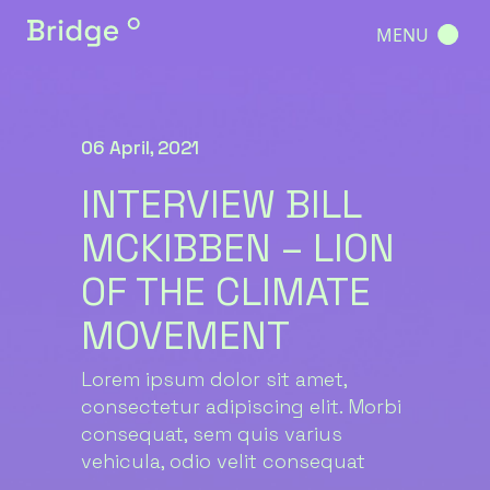
MENU
06 April, 2021
INTERVIEW BILL
MCKIBBEN – LION
OF THE CLIMATE
MOVEMENT
Lorem ipsum dolor sit amet,
consectetur adipiscing elit. Morbi
consequat, sem quis varius
vehicula, odio velit consequat