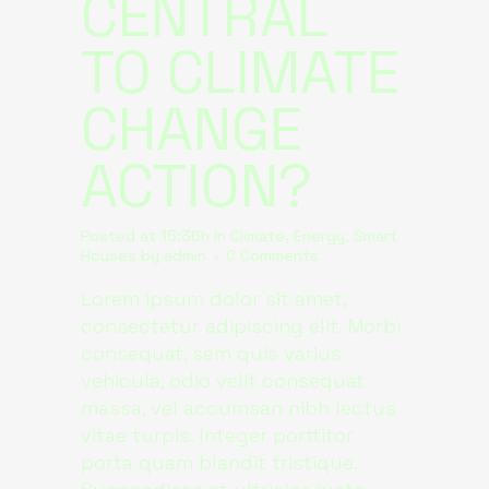
CENTRAL
TO CLIMATE
CHANGE
ACTION?
Posted at 15:36h
in
Climate
,
Energy
,
Smart
Houses
by
admin
0 Comments
Lorem ipsum dolor sit amet,
consectetur adipiscing elit. Morbi
consequat, sem quis varius
vehicula, odio velit consequat
massa, vel accumsan nibh lectus
vitae turpis. Integer porttitor
porta quam blandit tristique.