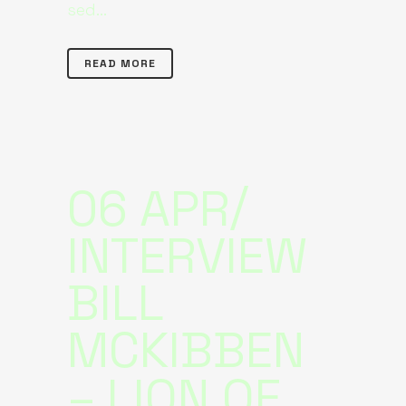
sed...
READ MORE
06 APR
INTERVIEW
BILL
MCKIBBEN
– LION OF