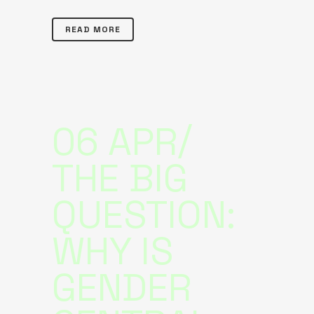
READ MORE
06 APR
THE BIG
QUESTION:
WHY IS
GENDER