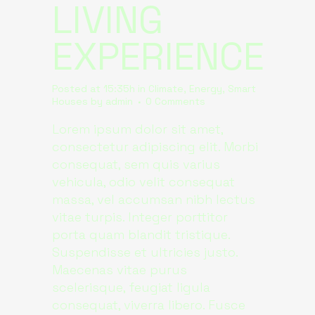
LIVING
EXPERIENCE
Posted at 15:35h
in
Climate
,
Energy
,
Smart
Houses
by
admin
0 Comments
Lorem ipsum dolor sit amet,
consectetur adipiscing elit. Morbi
consequat, sem quis varius
vehicula, odio velit consequat
massa, vel accumsan nibh lectus
vitae turpis. Integer porttitor
porta quam blandit tristique.
Suspendisse et ultricies justo.
Maecenas vitae purus
scelerisque, feugiat ligula
consequat, viverra libero. Fusce