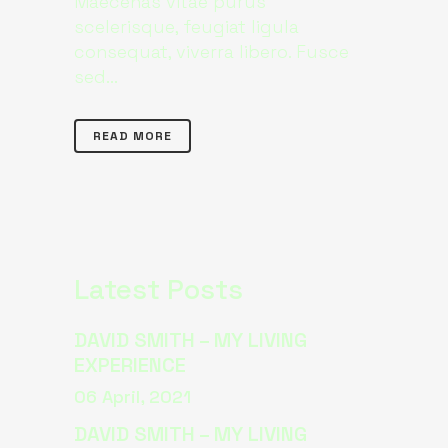
Maecenas vitae purus
scelerisque, feugiat ligula
consequat, viverra libero. Fusce
sed...
READ MORE
Latest Posts
DAVID SMITH – MY LIVING
EXPERIENCE
06 April, 2021
DAVID SMITH – MY LIVING