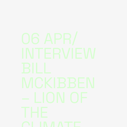
06 APR
INTERVIEW
BILL
MCKIBBEN
– LION OF
THE