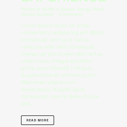
Posted at 22:46h
in
Climate
,
Energy
,
Smart
Houses
by
admin
0 Comments
Lorem ipsum dolor sit amet,
consectetur adipiscing elit. Morbi
consequat, sem quis varius
vehicula, odio velit consequat
massa, vel accumsan nibh lectus
vitae turpis. Integer porttitor
porta quam blandit tristique.
Suspendisse et ultricies justo.
Maecenas vitae purus
scelerisque, feugiat ligula
consequat, viverra libero. Fusce
sed...
READ MORE