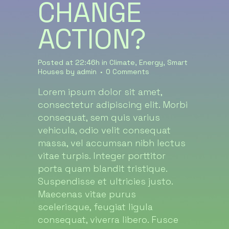
CHANGE
ACTION?
Posted at 22:46h
in
Climate
,
Energy
,
Smart
Houses
by
admin
0 Comments
Lorem ipsum dolor sit amet,
consectetur adipiscing elit. Morbi
consequat, sem quis varius
vehicula, odio velit consequat
massa, vel accumsan nibh lectus
vitae turpis. Integer porttitor
porta quam blandit tristique.
Suspendisse et ultricies justo.
Maecenas vitae purus
scelerisque, feugiat ligula
consequat, viverra libero. Fusce