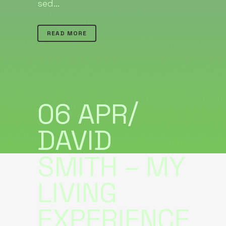
sed...
READ MORE
06 APR
DAVID
SMITH – MY
LIVING
EXPERIENCE