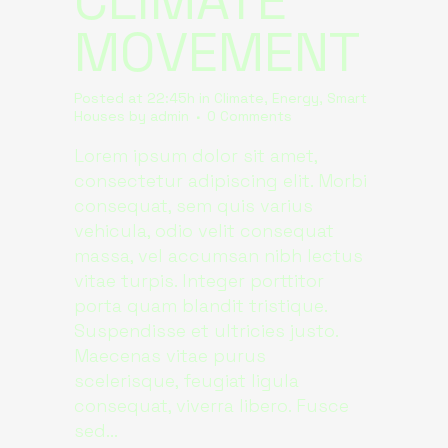
CLIMATE
MOVEMENT
Posted at 22:45h
in
Climate
,
Energy
,
Smart
Houses
by
admin
0 Comments
Lorem ipsum dolor sit amet,
consectetur adipiscing elit. Morbi
consequat, sem quis varius
vehicula, odio velit consequat
massa, vel accumsan nibh lectus
vitae turpis. Integer porttitor
porta quam blandit tristique.
Suspendisse et ultricies justo.
Maecenas vitae purus
scelerisque, feugiat ligula
consequat, viverra libero. Fusce
sed...