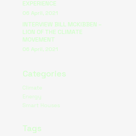
EXPERIENCE
06 April, 2021
INTERVIEW BILL MCKIBBEN –
LION OF THE CLIMATE
MOVEMENT
06 April, 2021
Categories
Climate
Energy
Smart Houses
Tags