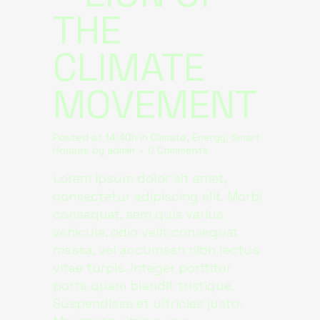
THE
CLIMATE
MOVEMENT
Posted at 14:40h
in
Climate
,
Energy
,
Smart
Houses
by
admin
0 Comments
Lorem ipsum dolor sit amet,
consectetur adipiscing elit. Morbi
consequat, sem quis varius
vehicula, odio velit consequat
massa, vel accumsan nibh lectus
vitae turpis. Integer porttitor
porta quam blandit tristique.
Suspendisse et ultricies justo.