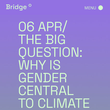
MENU
06 APR
THE BIG
QUESTION:
WHY IS
GENDER
CENTRAL
TO CLIMATE