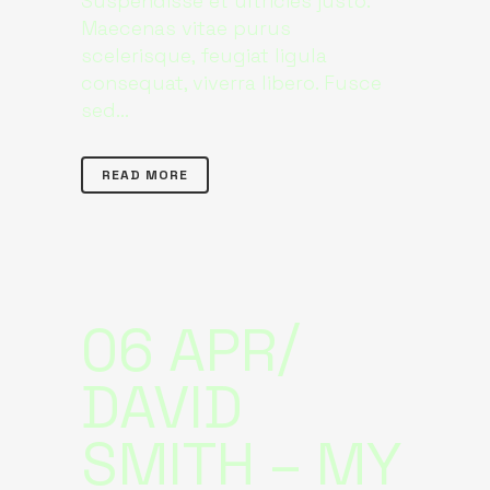
Suspendisse et ultricies justo.
Maecenas vitae purus
scelerisque, feugiat ligula
consequat, viverra libero. Fusce
sed...
READ MORE
06 APR
DAVID
SMITH – MY